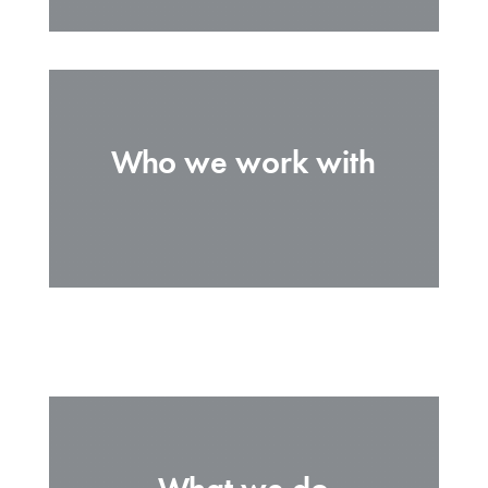
Who we work with