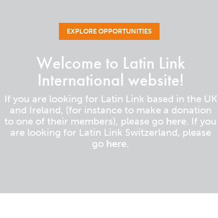
EXPLORE OPPORTUNITIES
Welcome to Latin Link
International website!
If you are looking for Latin Link based in the UK
and Ireland, (for instance to make a donation
to one of their members), please go
here
. If you
are looking for Latin Link Switzerland, please
go
here
.