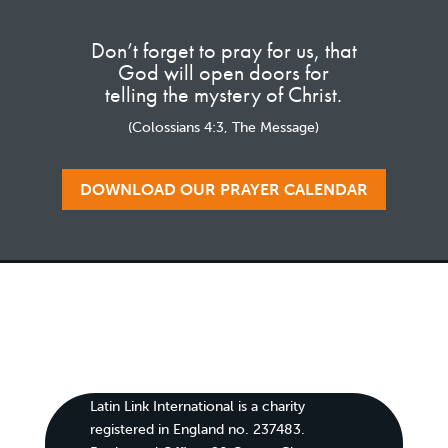
Don’t forget to pray for us, that
God will open doors for
telling the mystery of Christ.
(Colossians 4:3, The Message)
DOWNLOAD OUR PRAYER CALENDAR
Latin Link International is a charity
registered in England no. 237483.