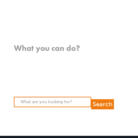
FAQs
Contact us
Where we work
What you can do?
Opportunities
Pray
Donate
Stories