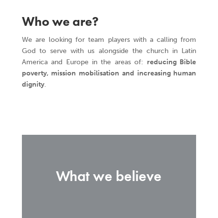
Who we are?
We are looking for team players with a calling from
God to serve with us alongside the church in Latin
America and Europe in the areas of:
reducing Bible
poverty, mission mobilisation and increasing human
dignity
.
What we believe