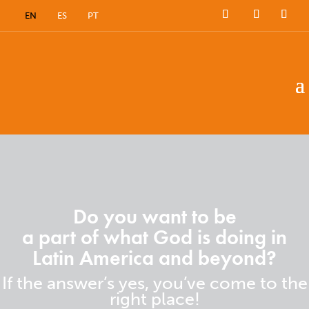
EN
ES
PT
Do you want to be
a part of what God is doing in
Latin America and beyond?
If the answer’s yes, you’ve come to the
right place!