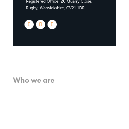
Registered Office:
20 Quarry Close,
Rugby, Warwickshire, CV21 1DR
.
Home
Who we are
What we believe
What we do
Who we work with
History
Team
Meet our missionaries