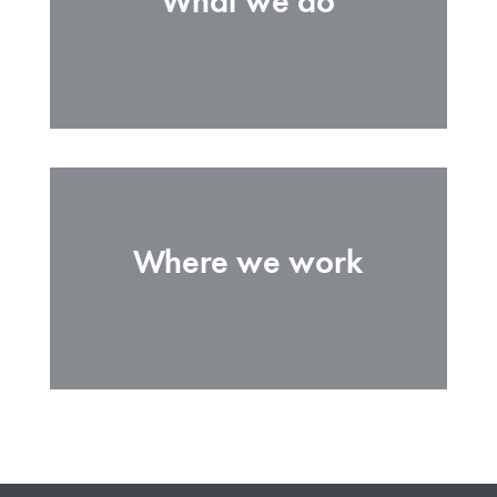
What we do
Where we work