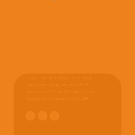
Latin Link International is a charity
registered in England no. 237483.
Registered Office:
20 Quarry Close,
Rugby, Warwickshire, CV21 1DR
.