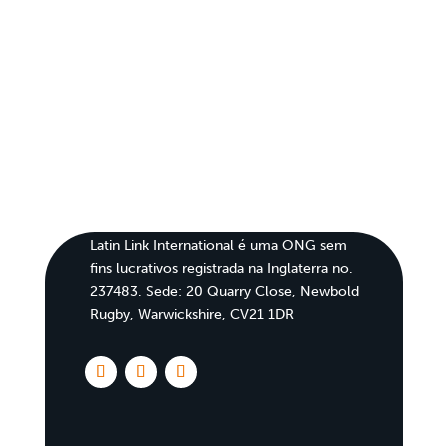
Latin Link International é uma ONG sem
fins lucrativos registrada na Inglaterra no.
237483. Sede: 20 Quarry Close, Newbold
Rugby, Warwickshire, CV21 1DR