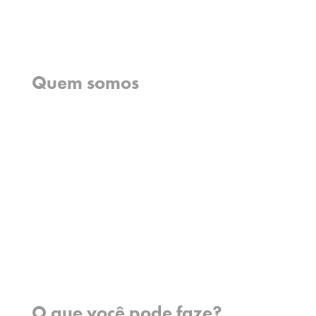
Início
Quem somos
O que cremos
O que fazemos
O que fazemos
História
Nossa equipe
Conheça nossos missionários
Perguntas frequentes
Fale conosco
Onde trabalhamos
O que você pode faze?