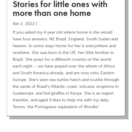
Stories for little ones with
more than one home
Abr 2, 2022
|
If you asked my 4 year old where home is she would
have four answers: NE Brazil, England, South Sudan and
heaven. In some ways home for her is everywhere and
nowhere. She was born in the UK, her little brother in
Brazil. She prays for a different country of the world
each night – we have prayed over the whole of Africa
and South America already, and are now onto Eastern
Europe. She’s seen sea turtles hatch and scuttle through
the sands of Brazil’s Atlantic coast, volcanic eruptions in
Guatemala, and fed giraffes in Kenya. She is an expert
traveller, and aged 4 likes to help me with my daily
Termo, the Portuguese equivalent of Wordle!