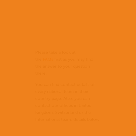
Please take a look at
the
FAQs
first as you may find
the answer to your question
there.
You can find contact details of
every national team in their
country page. Also, you can
contact our offices in United
Kingdom, Switzerland or the
International team, details below: