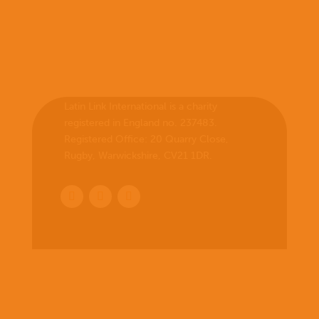
Latin Link International is a charity
registered in England no. 237483.
Registered Office:
20 Quarry Close,
Rugby, Warwickshire, CV21 1DR
.
Home