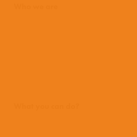
Who we are
What we believe
What we do
Who we work with
History
Team
Meet our missionaries
FAQs
Contact us
Where we work
What you can do?
Opportunities
Pray
Donate