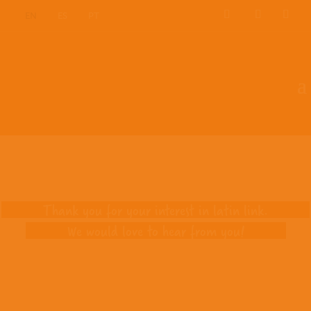
EN
ES
PT
Contact us
Thank you for your interest in latin link.
We would love to hear from you!