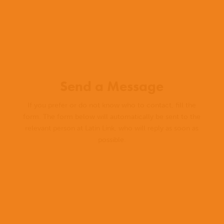
Send a Message
If you prefer or do not know who to contact, fill the
form. The form below will automatically be sent to the
relevant person at Latin Link, who will reply as soon as
possible.