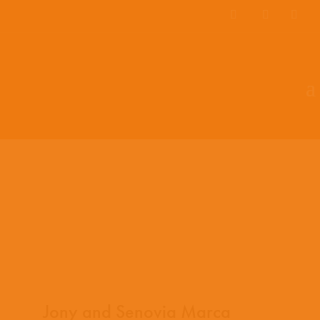
EN
ES
PT
Jony and Senovia Marca