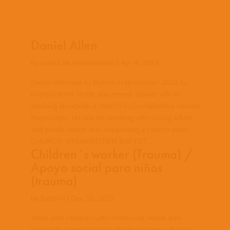
Daniel Allen
by
Latin Link International
|
Apr 4, 2024
Daniel returned to Bolivia in November 2023 to
complete his Stride placement. Daniel will be
working alongside a church in Cochabamba named
Mayorazgo. He will be working with young adults
and youth, whilst also supporting a church plant.
CHURCH: STRANDTOWN BAPTIST...
Children´s worker (Trauma) /
Apoyo social para niños
(trauma)
by
lladmin
|
Dec 10, 2021
Work with children with emotional needs and
trauma backgrounds in a childrens home. Puedes