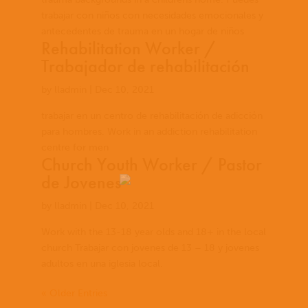
trabajar con niños con necesidades emocionales y
antecedentes de trauma en un hogar de niños
Rehabilitation Worker /
Trabajador de rehabilitación
by
lladmin
|
Dec 10, 2021
trabajar en un centro de rehabilitación de adicción
para hombres. Work in an addiction rehabilitation
centre for men
Church Youth Worker / Pastor
de Jovenes
by
lladmin
|
Dec 10, 2021
Work with the 13-18 year olds and 18+ in the local
church Trabajar con jovenes de 13 – 18 y jovenes
adultos en una iglesia local.
« Older Entries