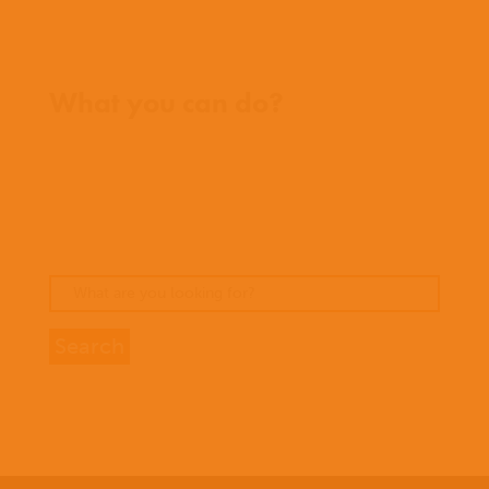
Where we work
What you can do?
Opportunities
Pray
Donate
Stories