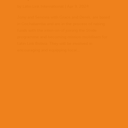
by
Latin Link International
|
Apr 9, 2024
Jony and Senovia with Grace and Derek, are based
in Cochabamba and are in the process of raising
funds with the inten on of joining the Stride
programme and becoming mission mobilisers for
Latin Link Bolivia. They will be involved in
encouraging and equipping local...