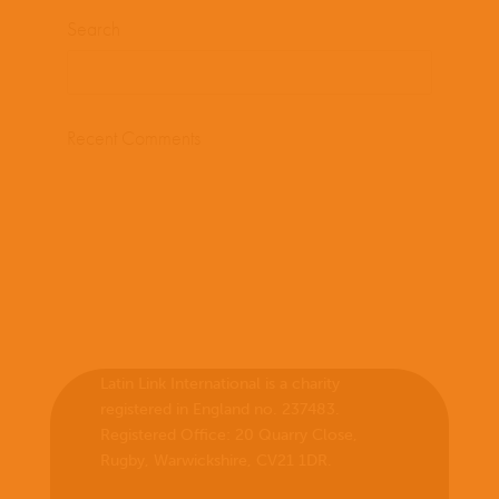
Search
Recent Comments
Latin Link International is a charity
registered in England no. 237483.
Registered Office:
20 Quarry Close,
Rugby, Warwickshire, CV21 1DR
.