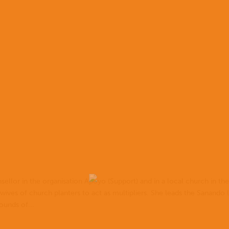
ellor in the organisation Apoyo (Support) and in a local church in th
 wives of church planters to act as multipliers. She leads the Sanando 
ounds of...