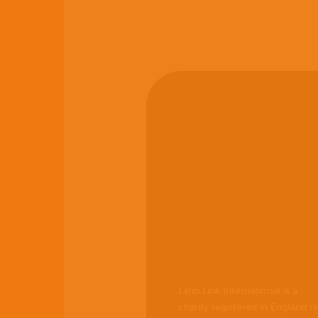
Latin Link International is a
charity registered in England n