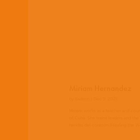
EN
ES
Miriam Hernandez
PT
by
lladmin
|
Dec 9, 2021
Miriam works as a teacher and couns
of Cuba. She trains leaders and the
heridas del corazón (Healing the W