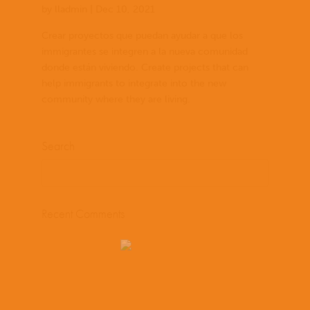
by
lladmin
|
Dec 10, 2021
Crear proyectos que puedan ayudar a que los
immigrantes se integren a la nueva comunidad
donde están viviendo. Create projects that can
help immigrants to integrate into the new
community where they are living.
Search
Recent Comments