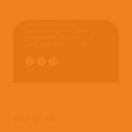
Latin Link International is a charity
registered in England no. 237483.
Registered Office:
20 Quarry Close,
Rugby, Warwickshire, CV21 1DR
.
Home
Who we are
What we believe