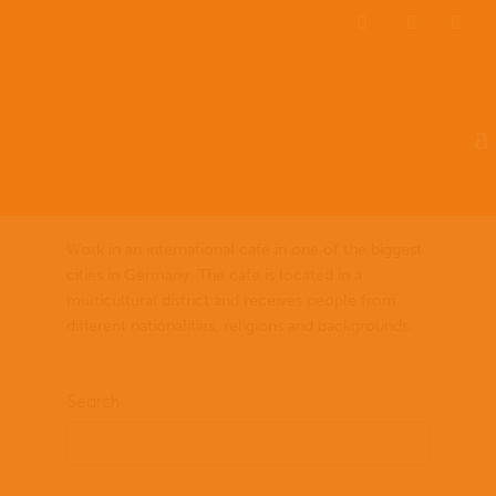
EN
ES
PT
Social Work at International
Cafe/Trabajo Social en un
Cafe Internacional
by
lladmin
|
Dec 10, 2021
Work in an international cafe in one of the biggest
cities in Germany. The cafe is located in a
multicultural district and receives people from
different nationalities, religions and backgrounds.
Search