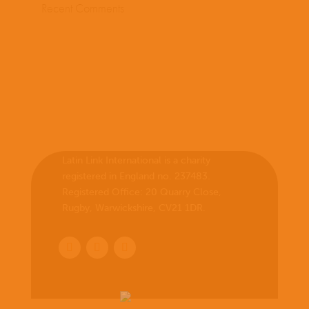
Recent Comments
Latin Link International is a charity
registered in England no. 237483.
Registered Office:
20 Quarry Close,
Rugby, Warwickshire, CV21 1DR
.