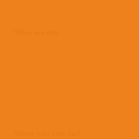
Home
Who we are
What we believe
What we do
Who we work with
History
Team
Meet our missionaries
FAQs
Contact us
Where we work
What you can do?