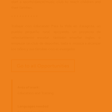
start a sports/dance/music club to reach children and
their families.
* * * * * * * * * *
Trabajar con Educando Para la Vida en Zaragoza, un
pueblo pequeño rural, apoyando un proyecto de
reforzamiento escolar, también enseñar ingles, o
empezar un club de deportes, baila o música a alcanzar
los niños y sus familias con el evangelio.
Go to all Opportunities
Area of work:
Education and Training
Languages needed: