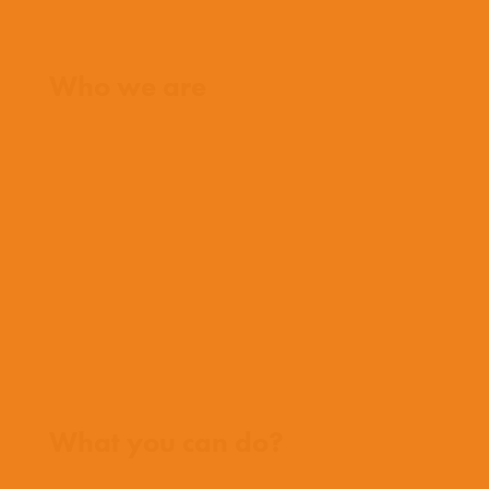
Home
Who we are
What we believe
What we do
Who we work with
History
Team
Meet our missionaries
FAQs
Contact us
Where we work
What you can do?
Opportunities