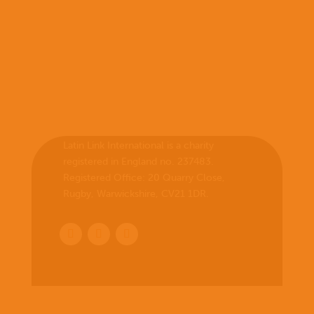
Latin Link International is a charity
registered in England no. 237483.
Registered Office:
20 Quarry Close,
Rugby, Warwickshire, CV21 1DR
.