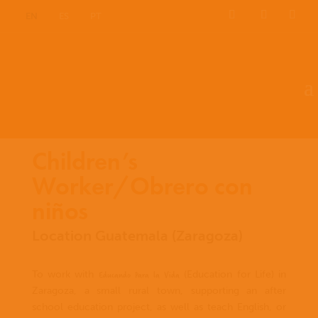
EN
ES
PT
Children’s
Worker/Obrero con
niños
Location Guatemala (Zaragoza)
Educando Para la Vida
To work with
(Education for Life) in
Zaragoza, a small rural town, supporting an after
school education project, as well as teach English, or