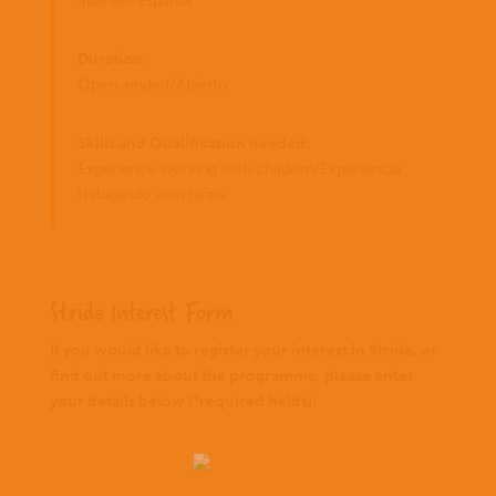
Spanish/Español
Duration:
Open-ended/Abierto
Skills and Qualification needed:
Experience working with children/Experiencia
trabajando con niños
Stride Interest Form
If you would like to register your interest in Stride, or
find out more about the programme, please enter
your details below (*required fields):