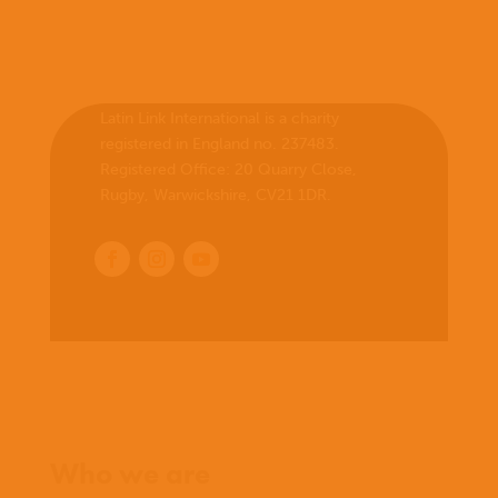
Latin Link International is a charity
registered in England no. 237483.
Registered Office:
20 Quarry Close,
Rugby, Warwickshire, CV21 1DR
.
Home
Who we are