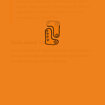
pobreza, evangelismo y discipulado con niños e
jóvenes. Ability to work with children of different
ages and with families in extreme poverty, in
evangelism and discipleship.
Stride Interest Form
If you would like to register your interest in Stride, or
find out more about the programme, please enter
your details below (*required fields):