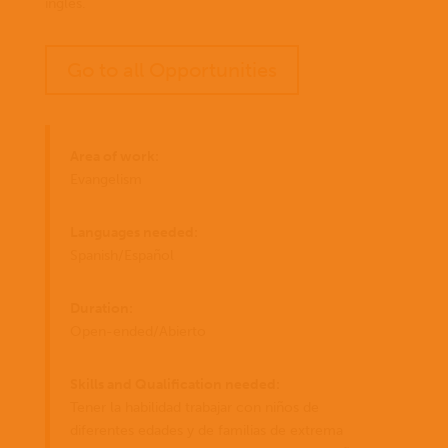
inglés.
Go to all Opportunities
Area of work:
Evangelism
Languages needed:
Spanish/Español
Duration:
Open-ended/Abierto
Skills and Qualification needed:
Tener la habilidad trabajar con niños de
diferentes edades y de familias de extrema