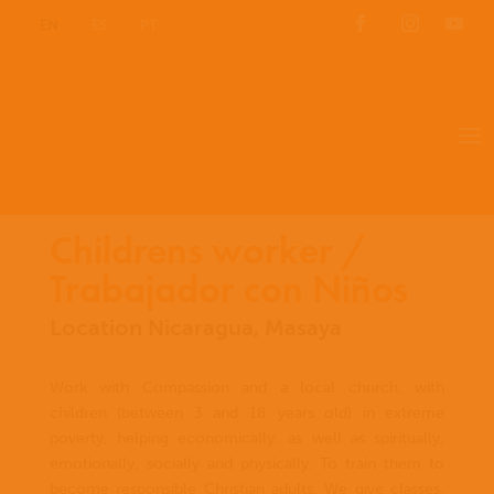
EN
ES
PT
Childrens worker /
Trabajador con Niños
Location Nicaragua, Masaya
Work with Compassion and a local church, with
children (between 3 and 18 years old) in extreme
poverty, helping economically, as well as spiritually,
emotionally, socially and physically. To train them to
become responsible Christian adults. We give classes,