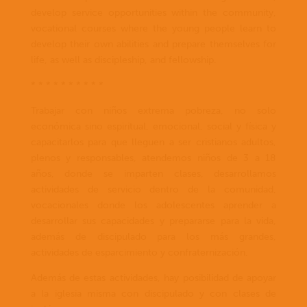
develop service opportunities within the community,
vocational courses where the young people learn to
develop their own abilities and prepare themselves for
life, as well as discipleship, and fellowship.
* * * * * * * * * *
Trabajar con niños extrema pobreza, no solo
económica sino espiritual, emocional, social y física y
capacitarlos para que lleguen a ser cristianos adultos,
plenos y responsables, atendemos niños de 3 a 18
años, donde se imparten clases, desarrollamos
actividades de servicio dentro de la comunidad,
vocacionales donde los adolescentes aprender a
desarrollar sus capacidades y prepararse para la vida,
además de discipulado para los más grandes,
actividades de esparcimiento y confraternización.
Además de estas actividades, hay posibilidad de apoyar
a la iglesia misma con discipulado y con clases de