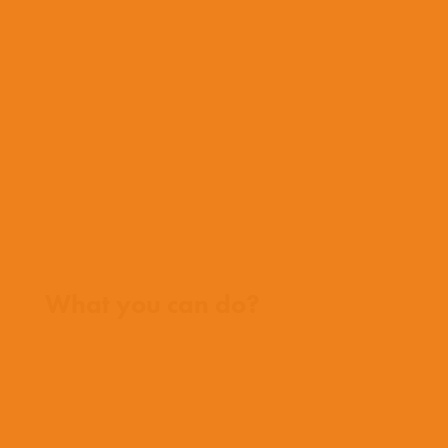
What we believe
What we do
Who we work with
History
Team
Meet our missionaries
FAQs
Contact us
Where we work
What you can do?
Opportunities
Pray
Donate
Stories