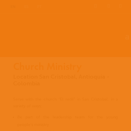
EN
ES
PT
Church Ministry
Location San Cristobal, Antioquia -
Colombia
Serve with the church “El redil” in San Cristobal, in a
variety of ways:
Be part of the leadership team for the young
people’s ministry