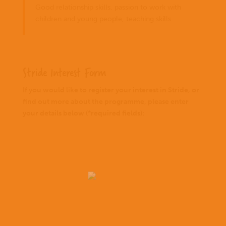
Good relationship skills, passion to work with
children and young people, teaching skills
Stride Interest Form
If you would like to register your interest in Stride, or
find out more about the programme, please enter
your details below (*required fields):