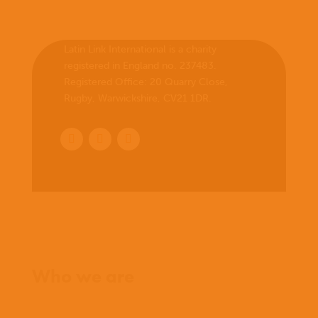
Latin Link International is a charity
registered in England no. 237483.
Registered Office:
20 Quarry Close,
Rugby, Warwickshire, CV21 1DR
.
Home
Who we are
What we believe
What we do