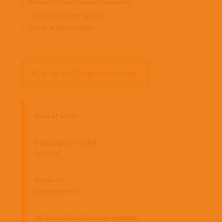
Be part of the children’s ministry
Serve in city evangelism
Serve in discipleship
Go to all Opportunities
Area of work:
Languages needed:
Spanish
Duration:
Open-ended
Skills and Qualification needed: