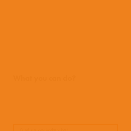
Who we work with
History
Team
Meet our missionaries
FAQs
Contact us
Where we work
What you can do?
Opportunities
Pray
Donate
Stories