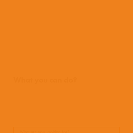
What we do
Who we work with
History
Team
Meet our missionaries
FAQs
Contact us
Where we work
What you can do?
Opportunities
Pray
Donate
Stories