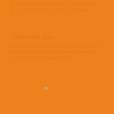
Relevant previous experience or training would
be helpful Experiencia previa en enseñanza.
Stride Interest Form
If you would like to register your interest in Stride, or
find out more about the programme, please enter
your details below (*required fields):