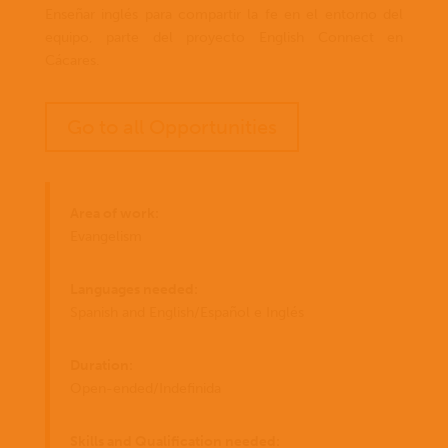
Enseñar inglés para compartir la fe en el entorno del
equipo, parte del proyecto English Connect en
Cácares.
Go to all Opportunities
Area of work:
Evangelism
Languages needed:
Spanish and English/Español e Inglés
Duration:
Open-ended/Indefinida
Skills and Qualification needed: