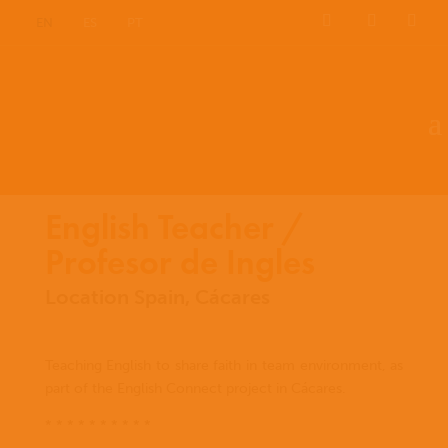
EN
ES
PT
English Teacher /
Profesor de Ingles
Location Spain, Cácares
Teaching English to share faith in team environment, as
part of the English Connect project in Cácares.
* * * * * * * * * *