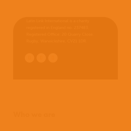
Latin Link International is a charity
registered in England no. 237483.
Registered Office:
20 Quarry Close,
Rugby, Warwickshire, CV21 1DR
.
Home
Who we are
What we believe