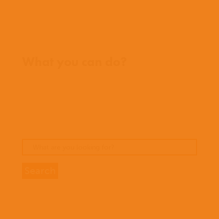
Where we work
What you can do?
Opportunities
Pray
Donate
Stories