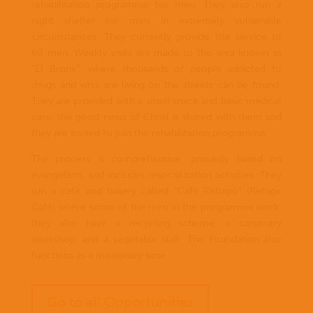
rehabilitation programme for men. They also run a
night shelter for men in extremely vulnerable
circumstances. They currently provide this service to
60 men. Weekly visits are made to the area known as
“El Bronx”, where thousands of people addicted to
drugs and who are living on the streets can be found.
They are provided with a small snack and basic medical
care, the good news of Christ is shared with them and
they are invited to join the rehabilitation programme.
The process is comprehensive, primarily based on
evangelism, and includes resocialisation activities. They
run a café and bakery called “Café Refugio” (Refuge
Café) where some of the men in the programme work;
they also have a recycling scheme, a carpentry
workshop, and a vegetable stall. The Foundation also
functions as a missionary base.
Go to all Opportunities