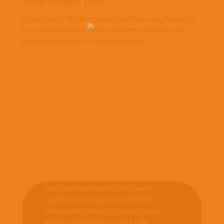
Stride Interest Form
If you would like to register your interest in Stride, or
find out more about the programme, please enter
your details below (*required fields):
Latin Link International is a charity
registered in England no. 237483.
Registered Office:
20 Quarry Close,
Rugby, Warwickshire, CV21 1DR
.