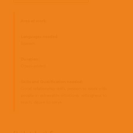
Area of work:
Languages needed:
Spanish
Duration:
Open-ended
Skills and Qualification needed:
Good relationship skills, passion to work with
people in vulnerable situations, willingness to
teach, desire to serve.