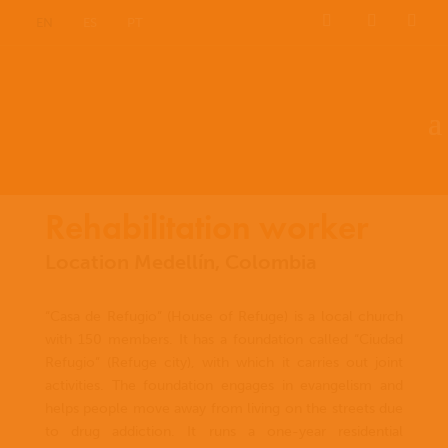
EN
ES
PT
Rehabilitation worker
Location Medellín, Colombia
“Casa de Refugio” (House of Refuge) is a local church
with 150 members. It has a foundation called “Ciudad
Refugio” (Refuge city), with which it carries out joint
activities. The foundation engages in evangelism and
helps people move away from living on the streets due
to drug addiction. It runs a one-year residential