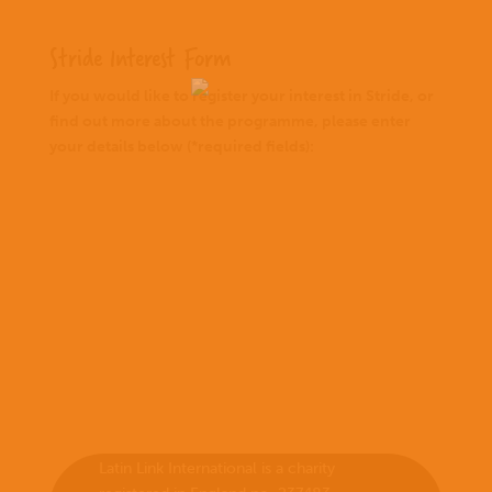
Stride Interest Form
If you would like to register your interest in Stride, or
find out more about the programme, please enter
your details below (*required fields):
Latin Link International is a charity