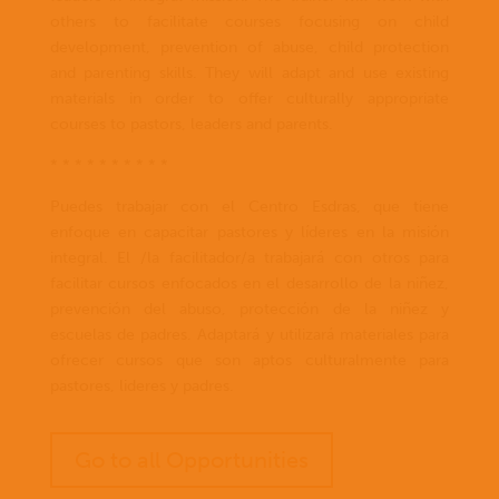
others to facilitate courses focusing on child
development, prevention of abuse, child protection
and parenting skills. They will adapt and use existing
materials in order to offer culturally appropriate
courses to pastors, leaders and parents.
* * * * * * * * * *
Puedes trabajar con el Centro Esdras, que tiene
enfoque en capacitar pastores y líderes en la misión
integral. El /la facilitador/a trabajará con otros para
facilitar cursos enfocados en el desarrollo de la niñez,
prevención del abuso, protección de la niñez y
escuelas de padres. Adaptará y utilizará materiales para
ofrecer cursos que son aptos culturalmente para
pastores, lideres y padres.
Go to all Opportunities