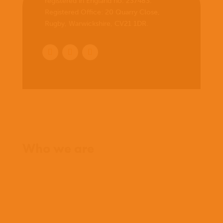
registered in England no. 237483.
Registered Office:
20 Quarry Close,
Rugby, Warwickshire, CV21 1DR
.
Home
Who we are
What we believe
What we do
Who we work with
History
Team
Meet our missionaries