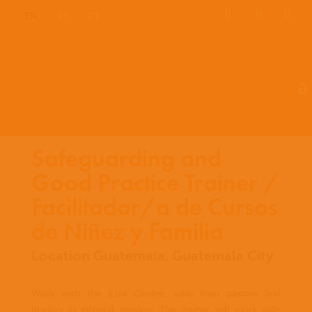
EN
ES
PT
Safeguarding and
Good Practice Trainer /
Facilitador/a de Cursos
de Niñez y Familia
Location Guatemala, Guatemala City
Work with the Ezra Centre, who train pastors and
leaders in integral mission. The trainer will work with