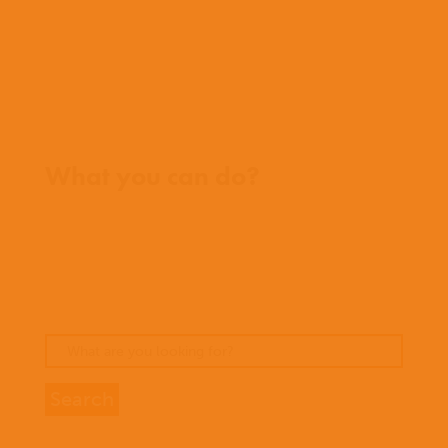
FAQs
Contact us
Where we work
What you can do?
Opportunities
Pray
Donate
Stories