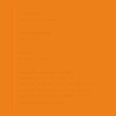
Area of work:
Education and Training
Languages needed:
Spanish/Español
Duration:
Open-ended/Abierto
Skills and Qualification needed:
Experience in children´s work, and child
protection issues. Theological background an
advantage. Experiencia en trabajar con niños y
asuntos de proteccion de maltrato. Estudios
Teologicos seria una ventaja.