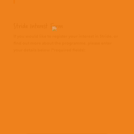
Stride Interest Form
If you would like to register your interest in Stride, or
find out more about the programme, please enter
your details below (*required fields):