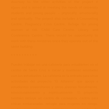
El
doorway to the other activities of the project
Alfarero
and is aimed at meeting the needs of university
students and young people – physically, emotionally
and spiritually. The project also includes a Counselling
Centre, Pregnancy Crisis Centre, Refuge for young
women at risk, Child Care Centre, Library, and
Conference Centre. There would be opportunity to
work with these ministries since they operate out of the
same building.
* * * * * * * * * *
Puedes trabajar en una cafetería para estudiantes en el
centro de Santa Cruz e iniciar y mantener amistades
con los estudiantes. La cafetería es la entrada para otras
actividades del proyecto “El Alfarero” que apoya a
estudiantes universitarios y otros jóvenes fisicalmente,
emocionalemente y espiritualmente. El proyecto
también incluye un centro de consejería, centro para
chicas embarazadas, refugio para mujeres en riesgo,