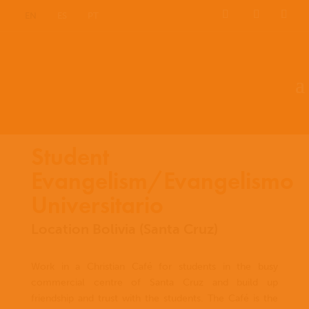
EN
ES
PT
Student
Evangelism/Evangelismo
Universitario
Location Bolivia (Santa Cruz)
Work in a Christian Café for students in the busy
commercial centre of Santa Cruz and build up
friendship and trust with the students. The Café is the