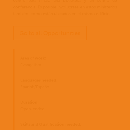
centro para niños, una biblioteca y un centro de
conferencia. Es posible involucrase en estos ministerios
también, como están ubicados en el mismo edificio.
Go to all Opportunities
Area of work:
Evangelism
Languages needed:
Spanish/Español
Duration:
Open-ended
Skills and Qualification needed: