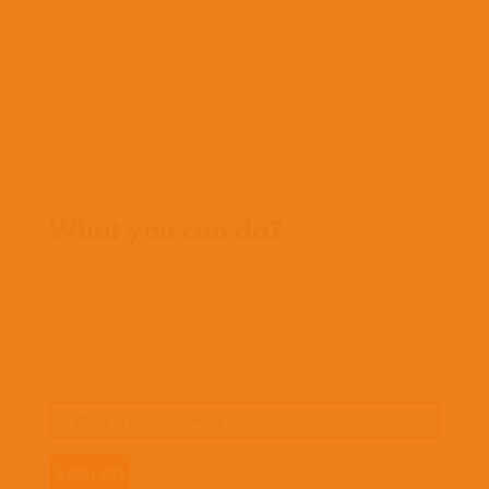
Team
Meet our missionaries
FAQs
Contact us
Where we work
What you can do?
Opportunities
Pray
Donate
Stories