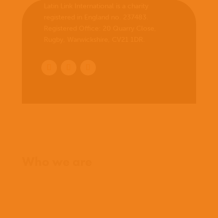
Latin Link International is a charity
registered in England no. 237483.
Registered Office:
20 Quarry Close,
Rugby, Warwickshire, CV21 1DR
.
Home
Who we are
What we believe
What we do
Who we work with
History