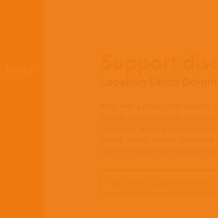
Support dis
MENU
Location Santo Doming
Work with a project that supports loc
them to develop valuable skills to li
housework, growing and tending to 
earning a small income. The young p
skills like reading and writing and Ec
Go to all Opportunities