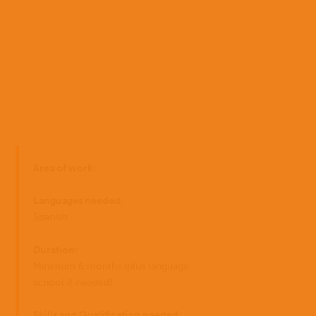
Home
Area of work:
Who
EN
we
Languages needed:
are
ES
Spanish
Where
Duration:
PT
we
Minimum 6 months (plus language
work
school if needed)
I have
What
Skills and Qualification needed: