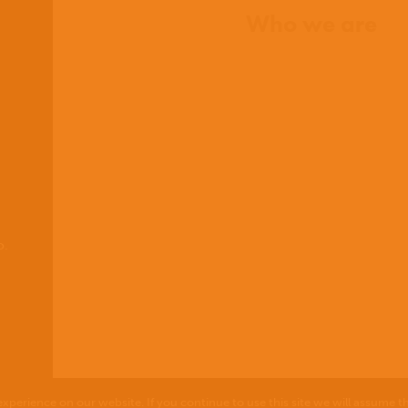
Who we are
What we believe
What we do
Who we work with
History
Team
Meet our missionaries
FAQs
Contact us
o.
xperience on our website. If you continue to use this site we will assume th