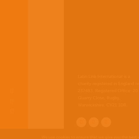
Latin Link International is a
charity registered in England n
237483. Registered Office:
20
Quarry Close, Rugby,
Warwickshire, CV21 1DR
.
We use cookies to ensure that we give you the best e