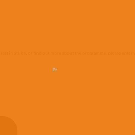
terest in Stride, or find out more about the programme, please enter y
Home