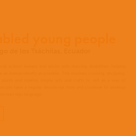
abled young people
o de los Tsáchilas, Ecuador
al school leavers and adults with learning disabilities, helping
ve as independently as possible. This involves cooking, shopping,
plants and making simple arts and crafts to sell as a way of
eople have a regular devotional time and continue to develop
uadorean sign language.