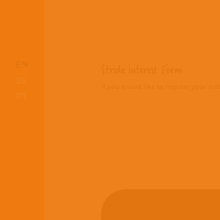
EN
Stride Interest Form
ES
If you would like to register your in
PT