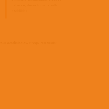
for
you
Patience, desire to work with
can
disabilities.
do?
to be 
Stories
Donate
of Go
our details below (*required fields):
missio
Not
sure
yet?
To
find
out
more
Where we work