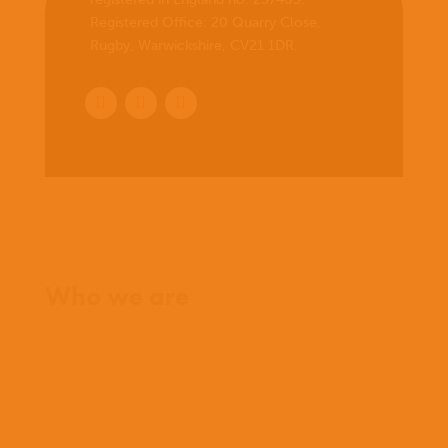
Registered Office:
20 Quarry Close,
Rugby, Warwickshire, CV21 1DR
.
Home
Who we are
What we believe
What we do
Who we work with
History
Team
Meet our missionaries