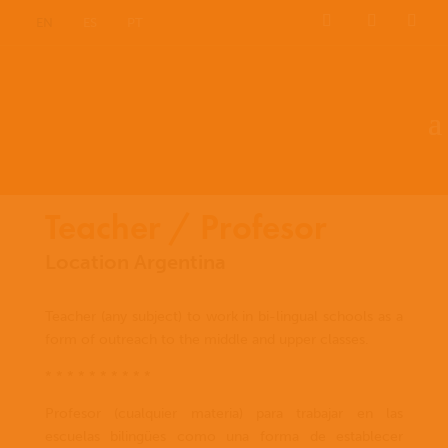
EN
ES
PT
Teacher / Profesor
Location Argentina
Teacher (any subject) to work in bi-lingual schools as a
form of outreach to the middle and upper classes.
* * * * * * * * * *
Profesor (cualquier materia) para trabajar en las
escuelas bilingües como una forma de establecer