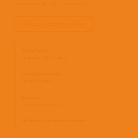
contactos con las clases medias y altas.
Go to all Opportunities
Area of work:
Education and Training
Languages needed:
Spanish/Español
Duration:
Open-ended/Abierto
Skills and Qualification needed: