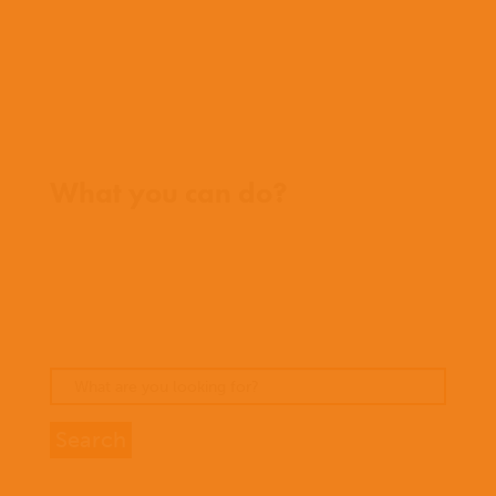
FAQs
Contact us
Where we work
What you can do?
Opportunities
Pray
Donate
Stories