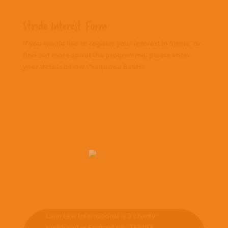
Stride Interest Form
If you would like to register your interest in Stride, or
find out more about the programme, please enter
your details below (*required fields):
Latin Link International is a charity
registered in England no. 237483.