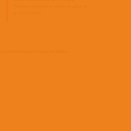
for
you
Teaching experience, ability to adapt to
can
a rural lifestyle.
do?
to be 
Stories
Donate
of Go
our details below (*required fields):
missio
Not
sure
yet?
To
find
out
more
Where we work