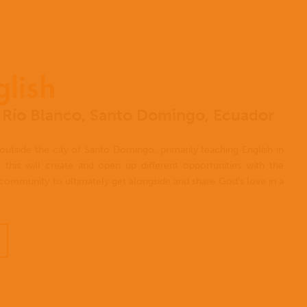
glish
el Río Blanco, Santo Domingo, Ecuador
outside the city of Santo Domingo, primarily teaching English in
 this will create and open up different opportunities with the
e community to ultimately get alongside and share God’s love in a