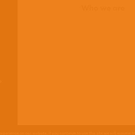
Who we are
What we believe
What we do
Who we work with
History
Team
Meet our missionaries
FAQs
Contact us
o.
xperience on our website. If you continue to use this site we will assume th