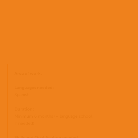
Home
Area of work:
Who
EN
we
Languages needed:
are
ES
Spanish
Where
Duration:
PT
we
Minimum 6 months (+ language school
work
if needed)
I have
What
Skills and Qualification needed: