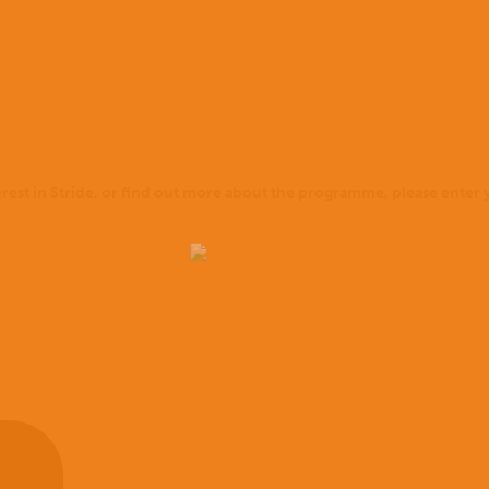
terest in Stride, or find out more about the programme, please enter y
Home