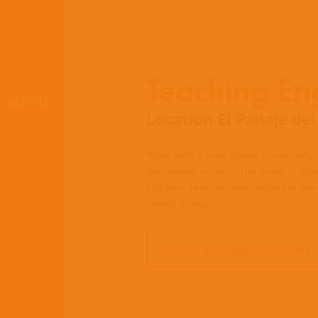
Teaching En
MENU
Location El Paisaje d
Work with a rural village community 
the village school. The hope is that
children, teachers and families in th
variety of ways.
Go to all Opportunities