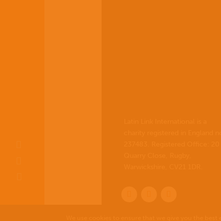
Latin Link International is a
charity registered in England n
237483. Registered Office:
20
Quarry Close, Rugby,
Warwickshire, CV21 1DR
.
We use cookies to ensure that we give you the best e