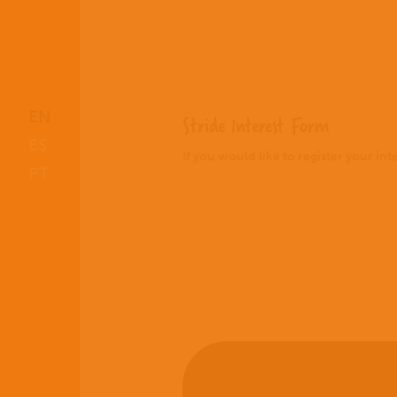
EN
Stride Interest Form
ES
If you would like to register your in
PT