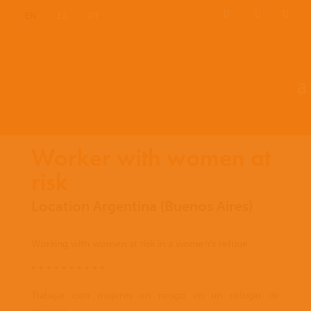
EN
ES
PT
Worker with women at
risk
Location Argentina (Buenos Aires)
Working with women at risk in a women’s refuge.
* * * * * * * * * *
Trabajar con mujeres en riesgo en un refugio de