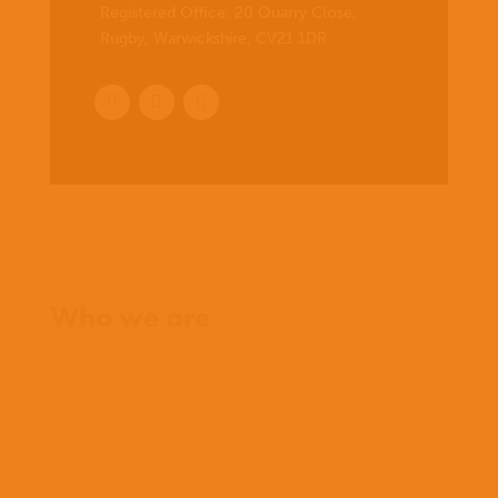
Registered Office:
20 Quarry Close,
Rugby, Warwickshire, CV21 1DR
.
Home
Who we are
What we believe
What we do
Who we work with
History
Team
Meet our missionaries