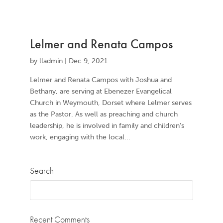
Lelmer and Renata Campos
by
lladmin
|
Dec 9, 2021
Lelmer and Renata Campos with Joshua and
Bethany, are serving at Ebenezer Evangelical
Church in Weymouth, Dorset where Lelmer serves
as the Pastor. As well as preaching and church
leadership, he is involved in family and children’s
work, engaging with the local...
Search
Recent Comments