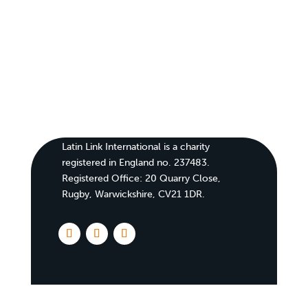
Latin Link International is a charity
registered in England no. 237483.
Registered Office:
20 Quarry Close,
Rugby, Warwickshire, CV21 1DR
.