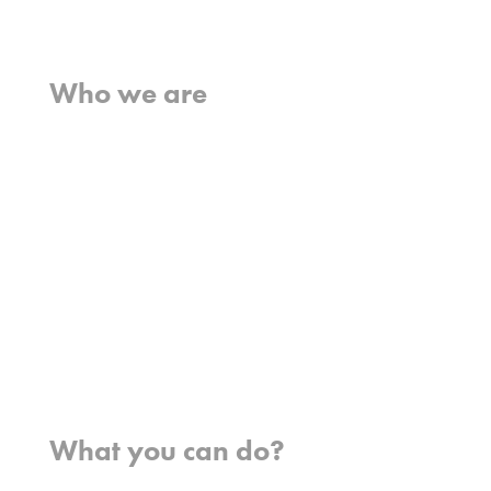
Home
Who we are
What we believe
What we do
Who we work with
History
Team
Meet our missionaries
FAQs
Contact us
Where we work
What you can do?
Opportunities