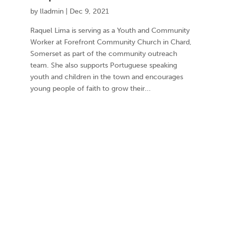
by
lladmin
|
Dec 9, 2021
Raquel Lima is serving as a Youth and Community
Worker at Forefront Community Church in Chard,
Somerset as part of the community outreach
team. She also supports Portuguese speaking
youth and children in the town and encourages
young people of faith to grow their...