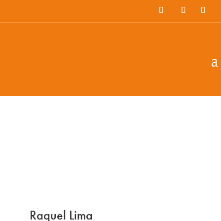
EN
ES
PT
Raquel Lima