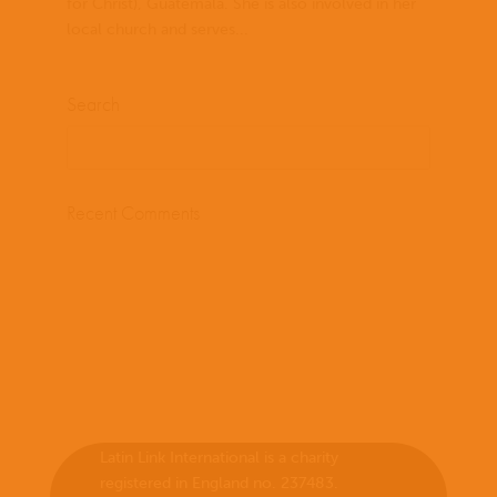
for Christ), Guatemala. She is also involved in her
local church and serves...
Search
Recent Comments
Latin Link International is a charity
registered in England no. 237483.