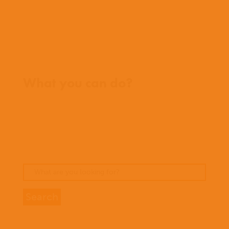
FAQs
Contact us
Where we work
What you can do?
Opportunities
Pray
Donate
Stories