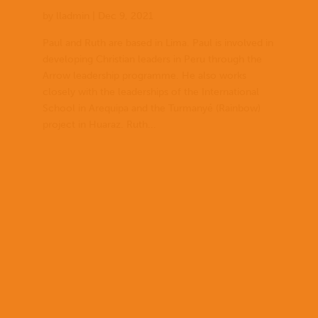
by
lladmin
|
Dec 9, 2021
Paul and Ruth are based in Lima. Paul is involved in
developing Christian leaders in Peru through the
Arrow leadership programme. He also works
closely with the leaderships of the International
School in Arequipa and the Turmanyé (Rainbow)
project in Huaraz. Ruth...