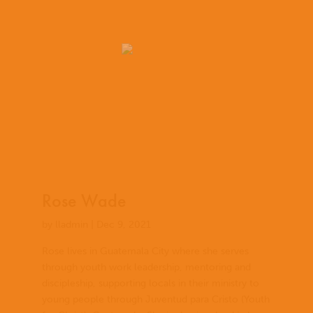
Rose Wade
by
lladmin
|
Dec 9, 2021
Rose lives in Guatemala City where she serves
through youth work leadership, mentoring and
discipleship, supporting locals in their ministry to
young people through Juventud para Cristo (Youth