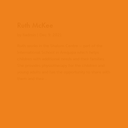
Ruth McKee
by
lladmin
|
Dec 9, 2021
Ruth works in the Shalom Centre – part of the
International School in Arequipa which helps
children with additional needs and their families.
She provides physiotherapy for the children and
young adults and has the opportunity to share with
them and their...