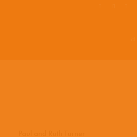
EN
ES
PT
Paul and Ruth Turner