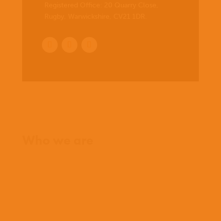
Registered Office:
20 Quarry Close,
Rugby, Warwickshire, CV21 1DR
.
Home
Who we are
What we believe
What we do
Who we work with
History
Team
Meet our missionaries