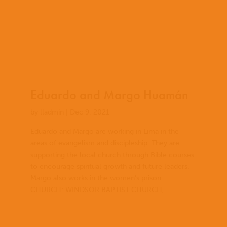
Eduardo and Margo Huamán
by
lladmin
|
Dec 9, 2021
Eduardo and Margo are working in Lima in the
areas of evangelism and discipleship. They are
supporting the local church through Bible courses
to encourage spiritual growth and future leaders.
Margo also works in the women’s prison.
CHURCH: WINDSOR BAPTIST CHURCH,...