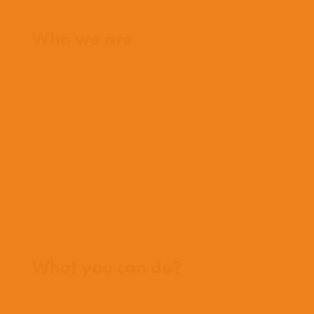
Home
Who we are
What we believe
What we do
Who we work with
History
Team
Meet our missionaries
FAQs
Contact us
Where we work
What you can do?
Opportunities
Pray