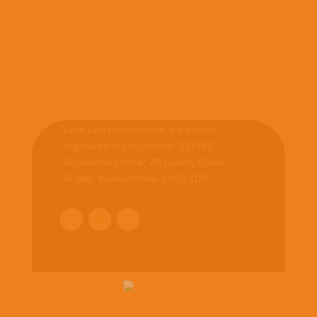
Latin Link International is a charity
registered in England no. 237483.
Registered Office:
20 Quarry Close,
Rugby, Warwickshire, CV21 1DR
.