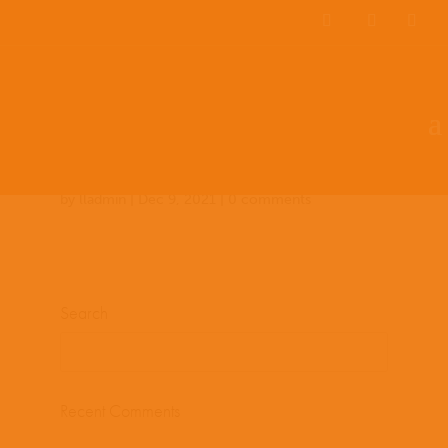
Team Members
Countries: 243919 –
243588
by
lladmin
|
Dec 9, 2021
|
0 comments
Search
Recent Comments