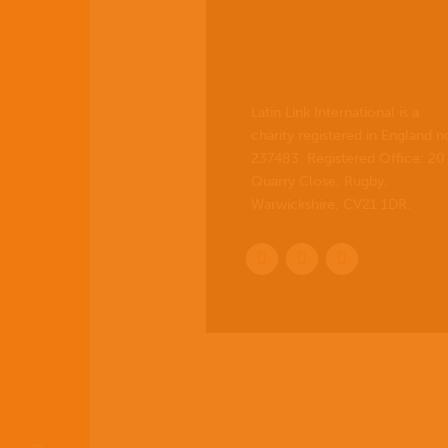
Latin Link International is a
charity registered in England n
237483. Registered Office:
20
Quarry Close, Rugby,
Warwickshire, CV21 1DR
.