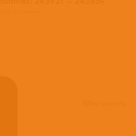
untries: 243921 – 243859
 2024
|
0 comments
Home
Who we are
What we believe
What we do
Who we work with
History