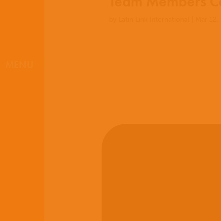
Team Members Co
by
Latin Link International
|
Mar 12,
MENU