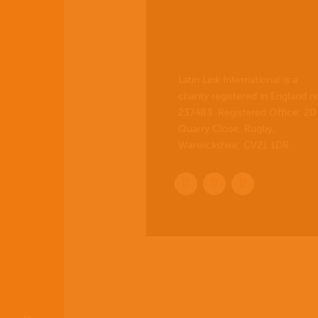
Latin Link International is a
charity registered in England n
237483. Registered Office:
20
Quarry Close, Rugby,
Warwickshire, CV21 1DR
.