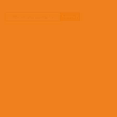
missio
you
can
do?
Stories
Not
sure
Donate
yet?
To
find
out
more
about
who
we
are,
how
you
can