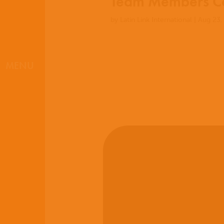
Team Members Co
by
Latin Link International
|
Aug 23,
MENU