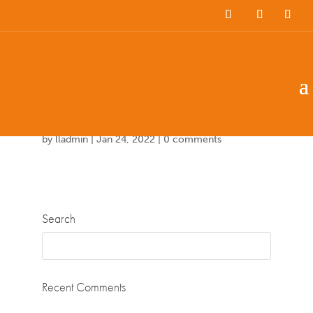
Team Members
Countries: 243940 –
247158
by
lladmin
|
Jan 24, 2022
|
0 comments
Search
Recent Comments