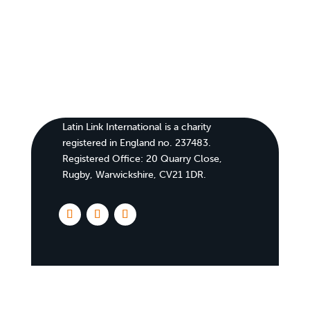
Latin Link International is a charity
registered in England no. 237483.
Registered Office:
20 Quarry Close,
Rugby, Warwickshire, CV21 1DR
.