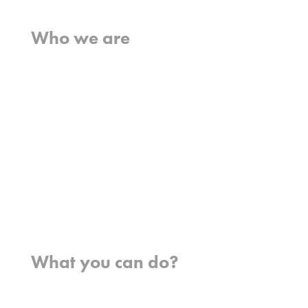
Home
Who we are
What we believe
What we do
Who we work with
History
Team
Meet our missionaries
FAQs
Contact us
Where we work
What you can do?
Opportunities
Pray