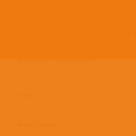
Team Members
Countries: 243949 –
243861
by
lladmin
|
Dec 9, 2021
|
0 comments
Search
Recent Comments