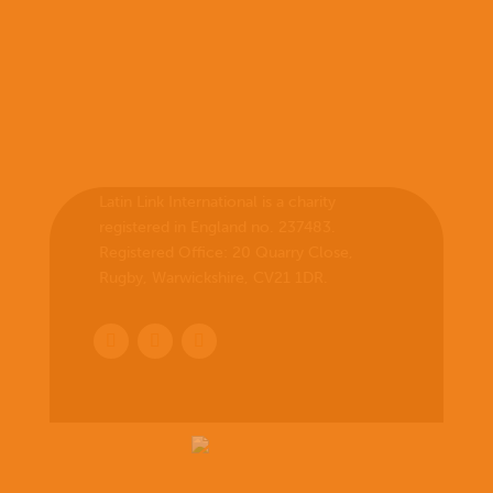
Latin Link International is a charity
registered in England no. 237483.
Registered Office:
20 Quarry Close,
Rugby, Warwickshire, CV21 1DR
.