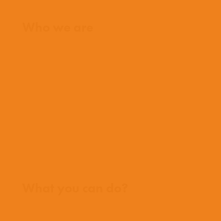
Home
Who we are
What we believe
What we do
Who we work with
History
Team
Meet our missionaries
FAQs
Contact us
Where we work
What you can do?
Opportunities
Pray