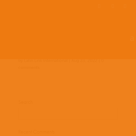
Team Members
Countries: 243956 –
243849
by
Latin Link International
|
Aug 23, 2022
|
0
comments
Search
Recent Comments