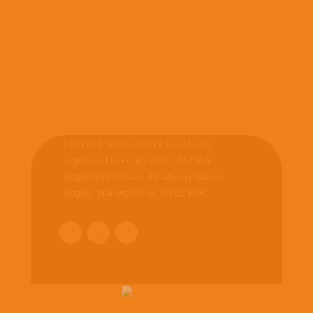
Latin Link International is a charity
registered in England no. 237483.
Registered Office:
20 Quarry Close,
Rugby, Warwickshire, CV21 1DR
.