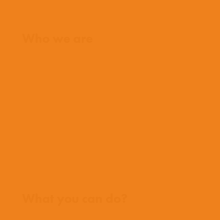
Home
Who we are
What we believe
What we do
Who we work with
History
Team
Meet our missionaries
FAQs
Contact us
Where we work
What you can do?
Opportunities