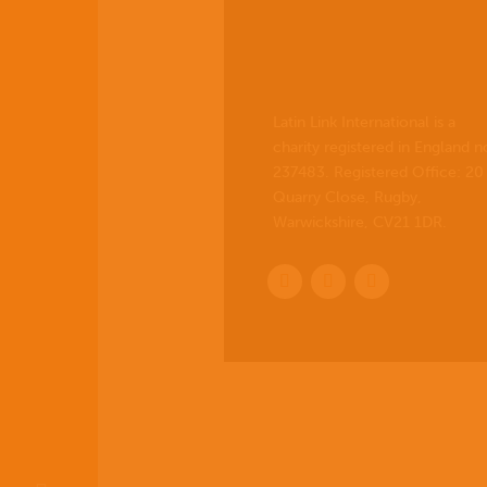
Latin Link International is a
charity registered in England n
237483. Registered Office:
20
Quarry Close, Rugby,
Warwickshire, CV21 1DR
.