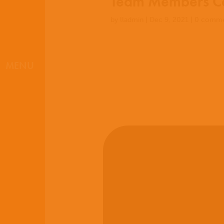
Team Members Co
by
lladmin
|
Dec 9, 2021
|
0 comme
MENU