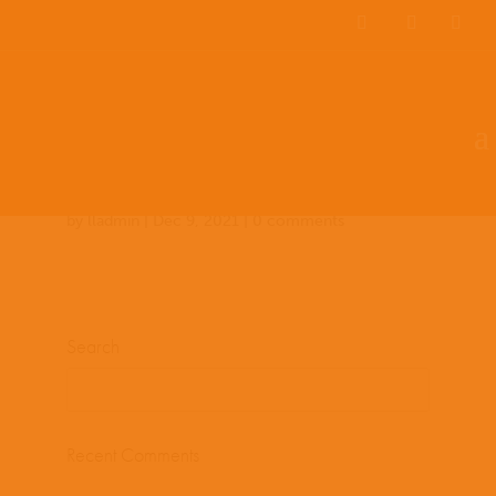
Team Members
Countries: 243966 –
243849
by
lladmin
|
Dec 9, 2021
|
0 comments
Search
Recent Comments