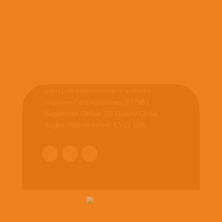
Latin Link International is a charity
registered in England no. 237483.
Registered Office:
20 Quarry Close,
Rugby, Warwickshire, CV21 1DR
.