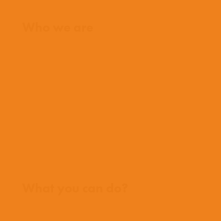
Home
Who we are
What we believe
What we do
Who we work with
History
Team
Meet our missionaries
FAQs
Contact us
Where we work
What you can do?
Opportunities
Pray