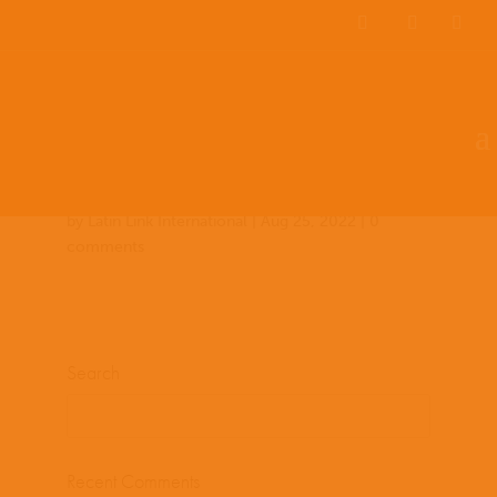
Team Members
Countries: 243969 –
243854
by
Latin Link International
|
Aug 25, 2022
|
0
comments
Search
Recent Comments