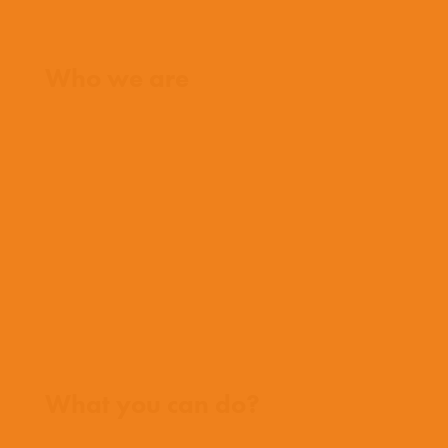
Home
Who we are
What we believe
What we do
Who we work with
History
Team
Meet our missionaries
FAQs
Contact us
Where we work
What you can do?
Opportunities