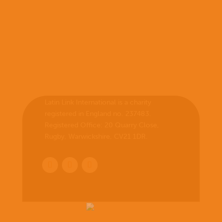
Latin Link International is a charity
registered in England no. 237483.
Registered Office:
20 Quarry Close,
Rugby, Warwickshire, CV21 1DR
.