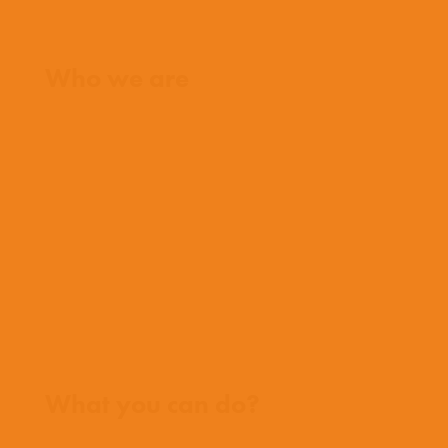
Home
Who we are
What we believe
What we do
Who we work with
History
Team
Meet our missionaries
FAQs
Contact us
Where we work
What you can do?
Opportunities