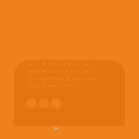
Latin Link International is a charity
registered in England no. 237483.
Registered Office:
20 Quarry Close,
Rugby, Warwickshire, CV21 1DR
.