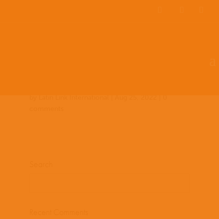
Team Members
Countries: 243977 –
243854
by
Latin Link International
|
Aug 25, 2022
|
0
comments
Search
Recent Comments