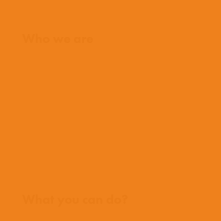
Home
Who we are
What we believe
What we do
Who we work with
History
Team
Meet our missionaries
FAQs
Contact us
Where we work
What you can do?
Opportunities