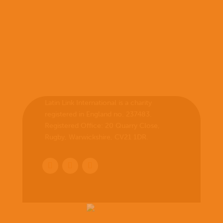
Latin Link International is a charity
registered in England no. 237483.
Registered Office:
20 Quarry Close,
Rugby, Warwickshire, CV21 1DR
.