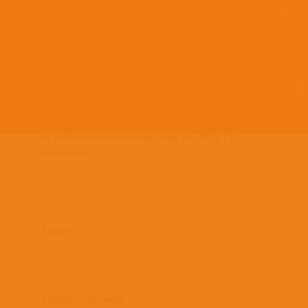
Team Members
Countries: 243977 –
243861
by
Latin Link International
|
Aug 25, 2022
|
0
comments
Search
Recent Comments