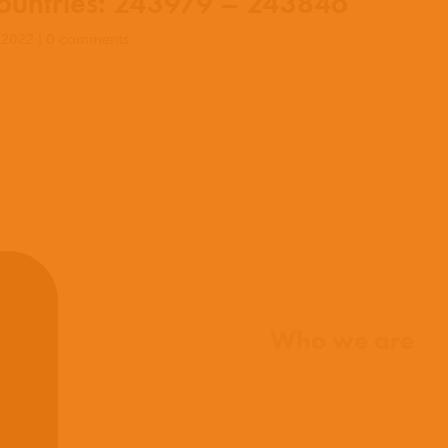
untries: 243979 – 243846
 2022
|
0 comments
Home
Who we are
What we believe
What we do
Who we work with
History