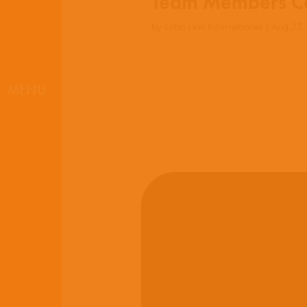
Team Members Co
by
Latin Link International
|
Aug 23,
MENU