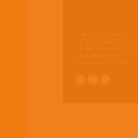
Latin Link International is a
charity registered in England n
237483. Registered Office:
20
Quarry Close, Rugby,
Warwickshire, CV21 1DR
.