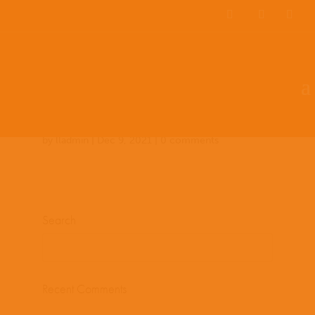
Team Members
Countries: 243979 –
243854
by
lladmin
|
Dec 9, 2021
|
0 comments
Search
Recent Comments