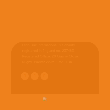
Latin Link International is a charity
registered in England no. 237483.
Registered Office:
20 Quarry Close,
Rugby, Warwickshire, CV21 1DR
.