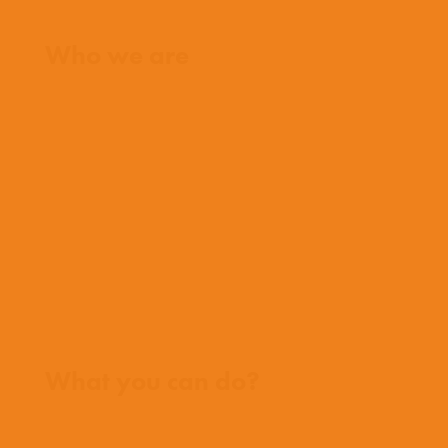
Home
Who we are
What we believe
What we do
Who we work with
History
Team
Meet our missionaries
FAQs
Contact us
Where we work
What you can do?
Opportunities
Pray