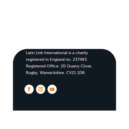
Latin Link International is a charity
registered in England no. 237483.
Registered Office:
20 Quarry Close,
Rugby, Warwickshire, CV21 1DR
.