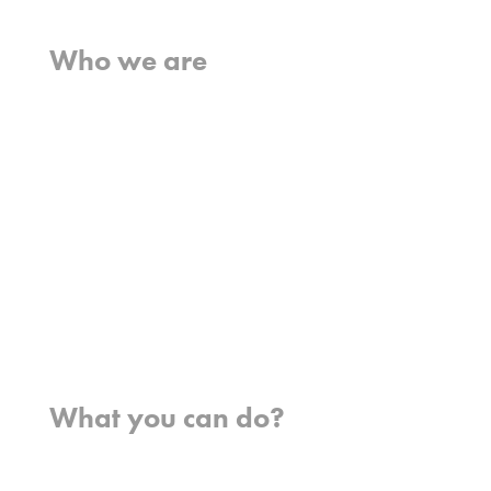
Home
Who we are
What we believe
What we do
Who we work with
History
Team
Meet our missionaries
FAQs
Contact us
Where we work
What you can do?
Opportunities
Pray