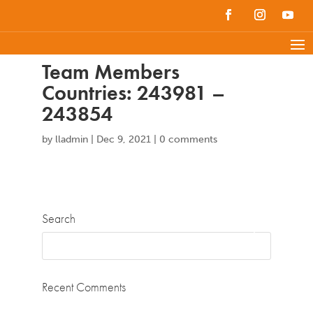
Team Members
Countries: 243981 –
243854
by
lladmin
|
Dec 9, 2021
|
0 comments
Search
Recent Comments