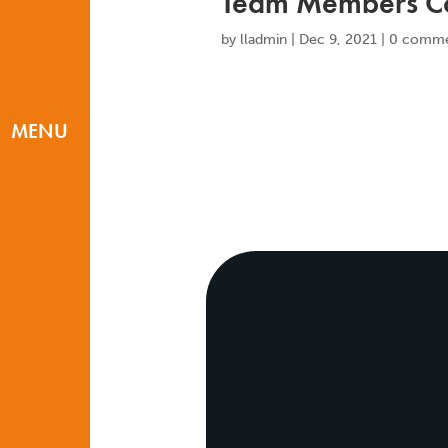
Team Members Co
by
lladmin
|
Dec 9, 2021
|
0 comme
MENU