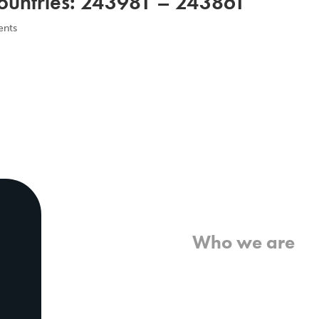
untries: 243981 – 243861
nts
Home
Who we are
What we believe
What we do
Who we work with
History