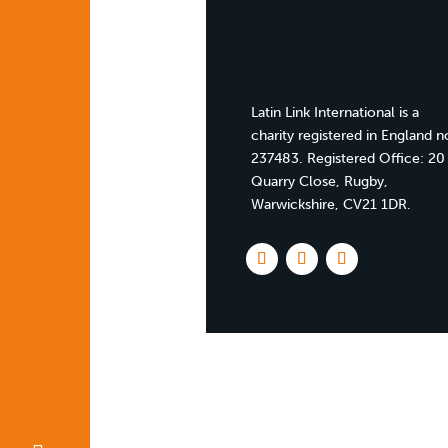
Latin Link International is a
charity registered in England n
237483. Registered Office:
20
Quarry Close, Rugby,
Warwickshire, CV21 1DR
.