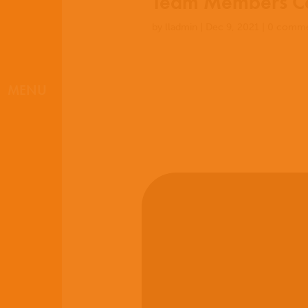
Team Members Co
by
lladmin
|
Dec 9, 2021
|
0 comme
MENU