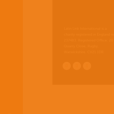
Latin Link International is a
charity registered in England n
237483. Registered Office:
20
Quarry Close, Rugby,
Warwickshire, CV21 1DR
.