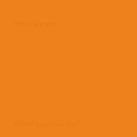
Home
Who we are
What we believe
What we do
Who we work with
History
Team
Meet our missionaries
FAQs
Contact us
Where we work
What you can do?
Opportunities