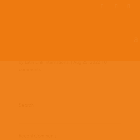
Team Members
Countries: 243996 –
243854
by
Latin Link International
|
Aug 25, 2022
|
0
comments
Search
Recent Comments