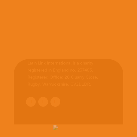
Latin Link International is a charity
registered in England no. 237483.
Registered Office:
20 Quarry Close,
Rugby, Warwickshire, CV21 1DR
.