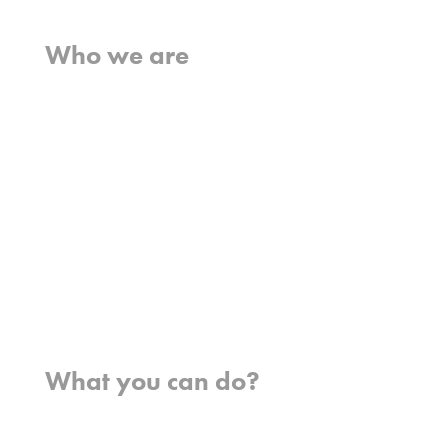
Home
Who we are
What we believe
What we do
Who we work with
History
Team
Meet our missionaries
FAQs
Contact us
Where we work
What you can do?
Opportunities
Pray