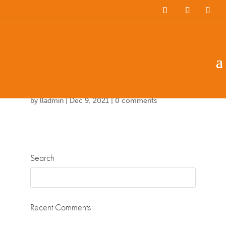
Team Members
Countries: 244003 –
243861
by
lladmin
|
Dec 9, 2021
|
0 comments
Search
Recent Comments