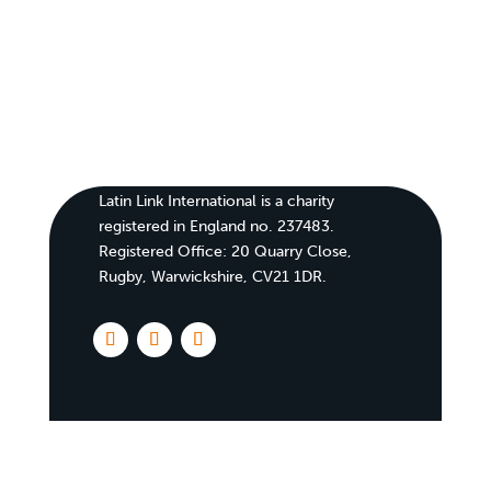
Latin Link International is a charity
registered in England no. 237483.
Registered Office:
20 Quarry Close,
Rugby, Warwickshire, CV21 1DR
.