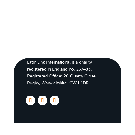
Latin Link International is a charity
registered in England no. 237483.
Registered Office:
20 Quarry Close,
Rugby, Warwickshire, CV21 1DR
.