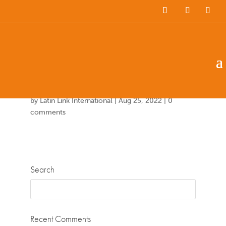
Team Members
Countries: 244007 –
243851
by
Latin Link International
|
Aug 25, 2022
|
0
comments
Search
Recent Comments