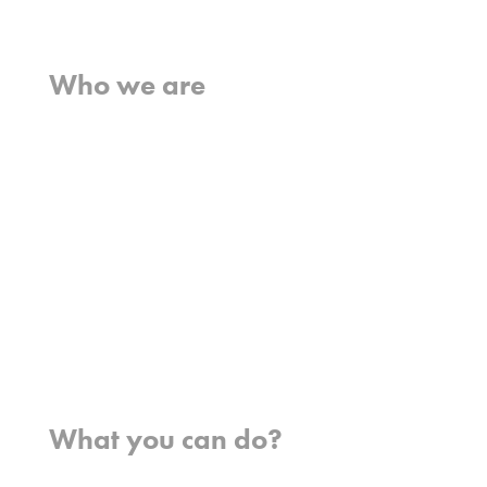
Home
Who we are
What we believe
What we do
Who we work with
History
Team
Meet our missionaries
FAQs
Contact us
Where we work
What you can do?
Opportunities