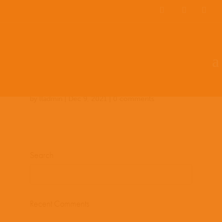
Team Members
Countries: 244013 –
243861
by
lladmin
|
Dec 9, 2021
|
0 comments
Search
Recent Comments