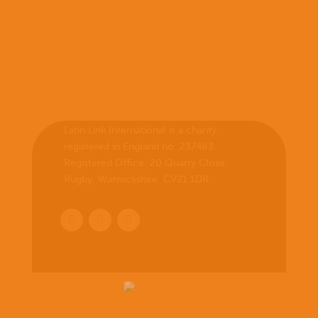
Latin Link International is a charity
registered in England no. 237483.
Registered Office:
20 Quarry Close,
Rugby, Warwickshire, CV21 1DR
.