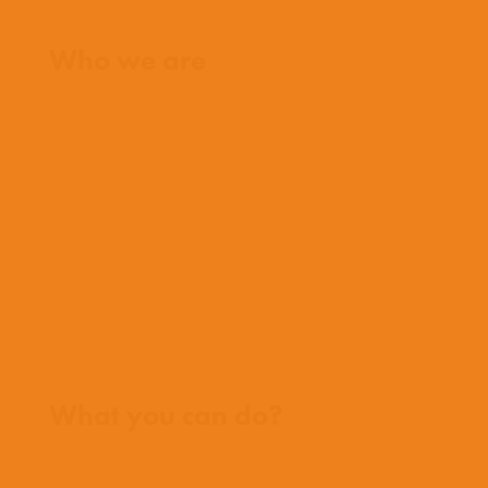
Home
Who we are
What we believe
What we do
Who we work with
History
Team
Meet our missionaries
FAQs
Contact us
Where we work
What you can do?
Opportunities
Pray