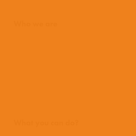
Home
Who we are
What we believe
What we do
Who we work with
History
Team
Meet our missionaries
FAQs
Contact us
Where we work
What you can do?
Opportunities