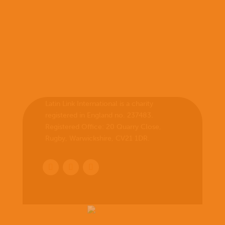
Latin Link International is a charity
registered in England no. 237483.
Registered Office:
20 Quarry Close,
Rugby, Warwickshire, CV21 1DR
.