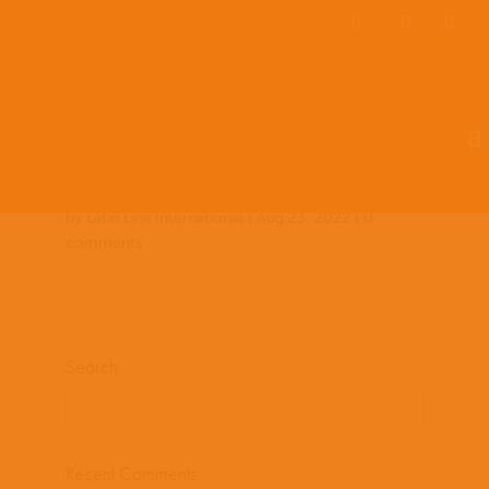
Team Members
Countries: 244018 –
243858
by
Latin Link International
|
Aug 23, 2022
|
0
comments
Search
Recent Comments