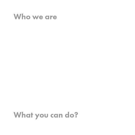
Home
Who we are
What we believe
What we do
Who we work with
History
Team
Meet our missionaries
FAQs
Contact us
Where we work
What you can do?
Opportunities
Pray