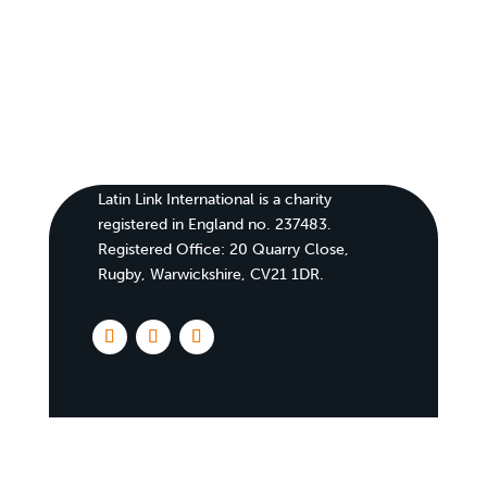
Latin Link International is a charity
registered in England no. 237483.
Registered Office:
20 Quarry Close,
Rugby, Warwickshire, CV21 1DR
.