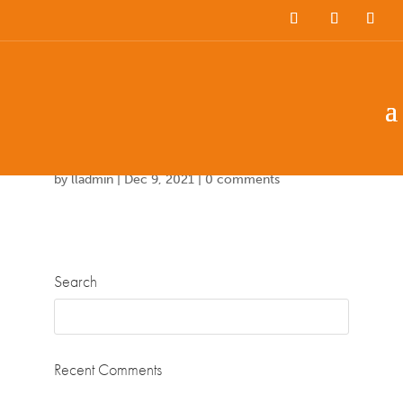
Team Members
Countries: 244022 –
243860
by
lladmin
|
Dec 9, 2021
|
0 comments
Search
Recent Comments