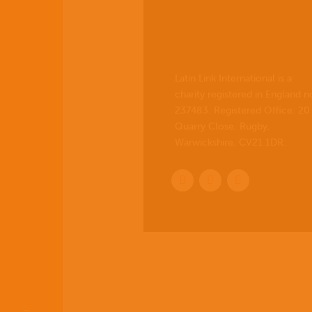
Latin Link International is a
charity registered in England n
237483. Registered Office:
20
Quarry Close, Rugby,
Warwickshire, CV21 1DR
.