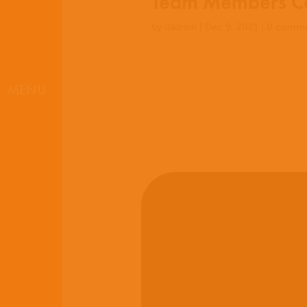
Team Members Co
by
lladmin
|
Dec 9, 2021
|
0 comme
MENU