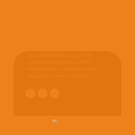
Latin Link International is a charity
registered in England no. 237483.
Registered Office:
20 Quarry Close,
Rugby, Warwickshire, CV21 1DR
.