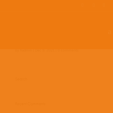
Team Members
Countries: 244032 –
243854
by
lladmin
|
Dec 9, 2021
|
0 comments
Search
Recent Comments