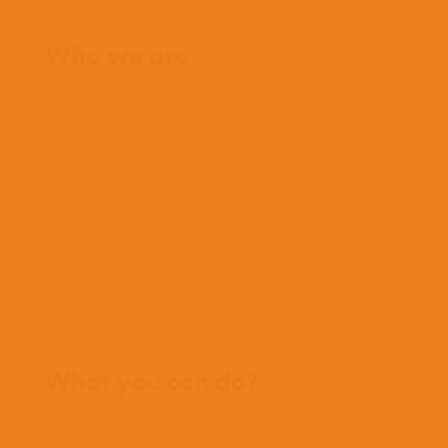
Home
Who we are
What we believe
What we do
Who we work with
History
Team
Meet our missionaries
FAQs
Contact us
Where we work
What you can do?
Opportunities
Pray