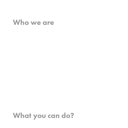
Home
Who we are
What we believe
What we do
Who we work with
History
Team
Meet our missionaries
FAQs
Contact us
Where we work
What you can do?
Opportunities