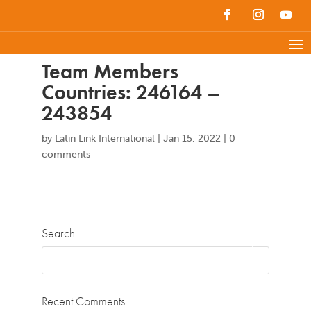
Team Members
Countries: 246164 –
243854
by
Latin Link International
|
Jan 15, 2022
|
0
comments
Search
Recent Comments