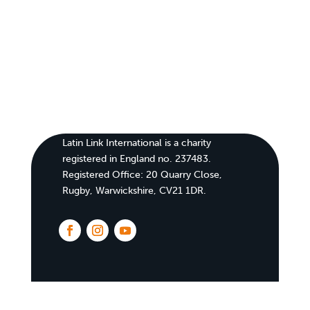
Latin Link International is a charity
registered in England no. 237483.
Registered Office:
20 Quarry Close,
Rugby, Warwickshire, CV21 1DR
.