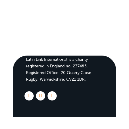
Latin Link International is a charity
registered in England no. 237483.
Registered Office:
20 Quarry Close,
Rugby, Warwickshire, CV21 1DR
.