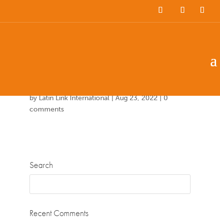
Team Members
Countries: 247340 –
247083
by
Latin Link International
|
Aug 23, 2022
|
0
comments
Search
Recent Comments