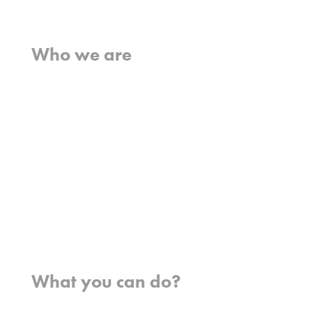
Home
Who we are
What we believe
What we do
Who we work with
History
Team
Meet our missionaries
FAQs
Contact us
Where we work
What you can do?
Opportunities