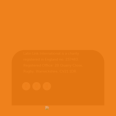
Latin Link International is a charity
registered in England no. 237483.
Registered Office:
20 Quarry Close,
Rugby, Warwickshire, CV21 1DR
.