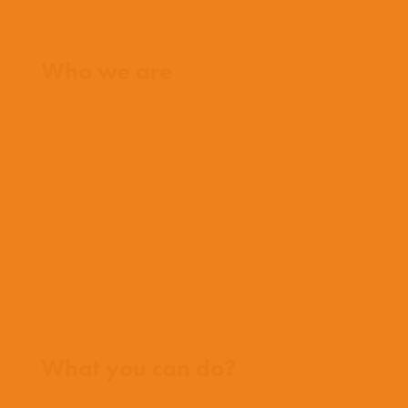
Home
Who we are
What we believe
What we do
Who we work with
History
Team
Meet our missionaries
FAQs
Contact us
Where we work
What you can do?
Opportunities