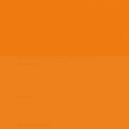
Team Members
Countries: 248827 –
243588
by
Latin Link International
|
Mar 6, 2024
|
0
comments
Search
Recent Comments