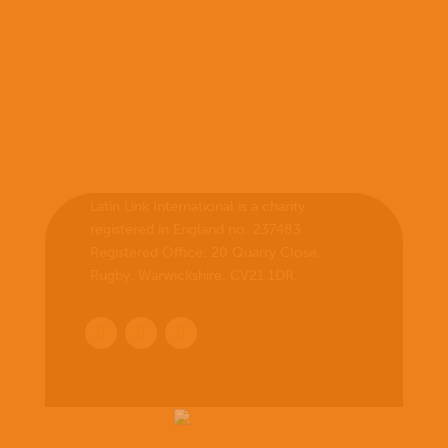
Latin Link International is a charity
registered in England no. 237483.
Registered Office:
20 Quarry Close,
Rugby, Warwickshire, CV21 1DR
.