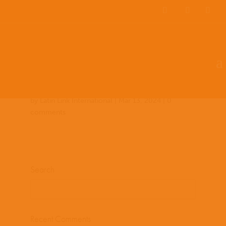
Team Members
Countries: 248831 –
247154
by
Latin Link International
|
Mar 13, 2024
|
0
comments
Search
Recent Comments