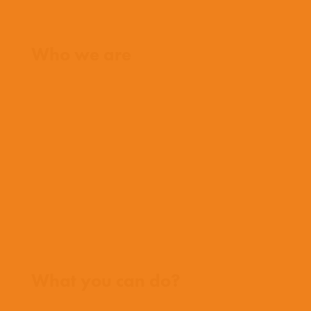
Home
Who we are
What we believe
What we do
Who we work with
History
Team
Meet our missionaries
FAQs
Contact us
Where we work
What you can do?
Opportunities