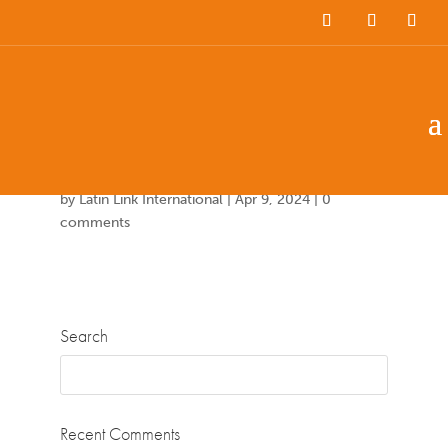
Team Members
Countries: 249086 –
243851
by
Latin Link International
|
Apr 9, 2024
|
0
comments
Search
Recent Comments