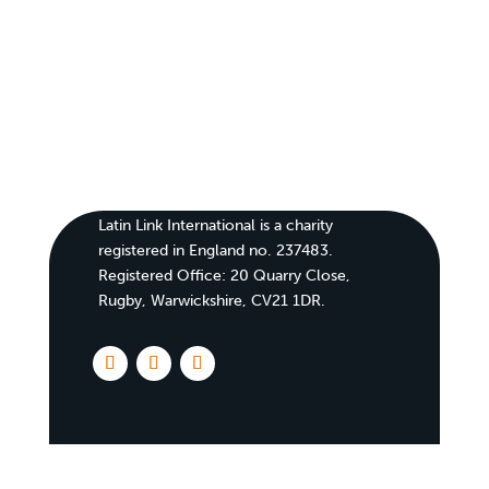
Latin Link International is a charity
registered in England no. 237483.
Registered Office:
20 Quarry Close,
Rugby, Warwickshire, CV21 1DR
.