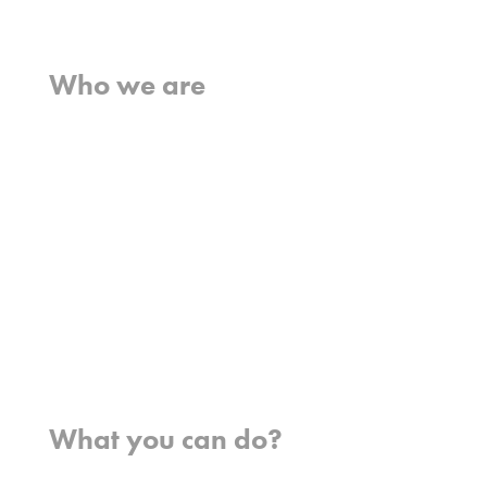
Home
Who we are
What we believe
What we do
Who we work with
History
Team
Meet our missionaries
FAQs
Contact us
Where we work
What you can do?
Opportunities